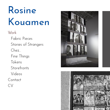
Work
Rosine
Kouamen
Work
Fabric Pieces
Stories of Strangers
Chez...
Fine Things
Tokens
Storefronts
Videos
Contact
CV